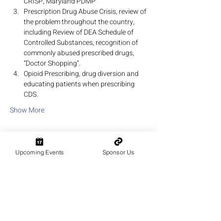
CRISP, Maryland PDMP
Prescription Drug Abuse Crisis, review of 
the problem throughout the country, 
including Review of DEA Schedule of 
Controlled Substances, recognition of 
commonly abused prescribed drugs, 
“Doctor Shopping”.
Opioid Prescribing, drug diversion and 
educating patients when prescribing 
CDS.
Show More
Upcoming Events
Sponsor Us
Share this event