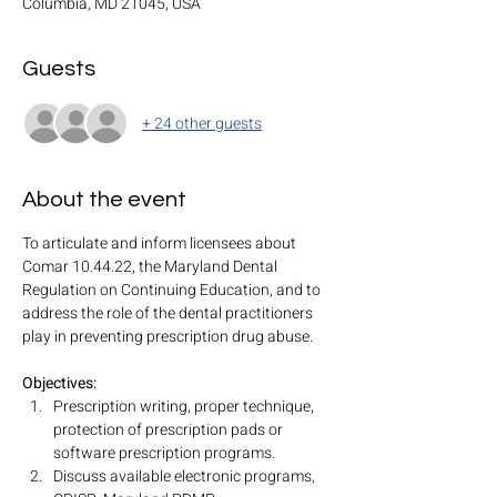
Columbia, MD 21045, USA
Guests
+ 24 other guests
About the event
To articulate and inform licensees about 
Comar 10.44.22, the Maryland Dental 
Regulation on Continuing Education, and to 
address the role of the dental practitioners 
play in preventing prescription drug abuse.
Objectives:
Prescription writing, proper technique, 
protection of prescription pads or 
software prescription programs.
Discuss available electronic programs, 