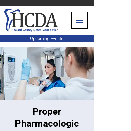
Upcoming Events
Proper
Pharmacologic