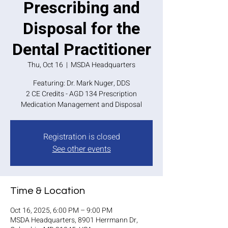
Prescribing and
Disposal for the
Dental Practitioner
Thu, Oct 16
  |  
MSDA Headquarters
Featuring: Dr. Mark Nuger, DDS
2 CE Credits - AGD 134 Prescription
Medication Management and Disposal
Registration is closed
See other events
Time & Location
Oct 16, 2025, 6:00 PM – 9:00 PM
MSDA Headquarters, 8901 Herrmann Dr,